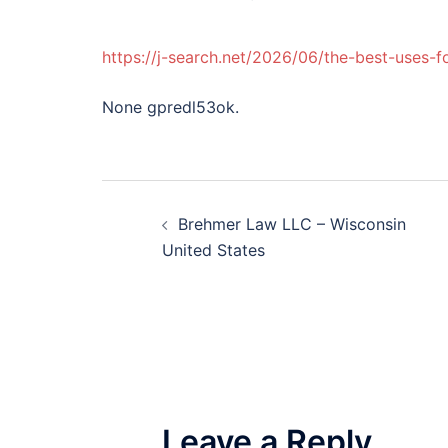
https://j-search.net/2026/06/the-best-uses-
None gpredl53ok.
Post
Brehmer Law LLC – Wisconsin
navigation
United States
Leave a Reply