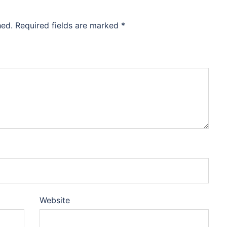
hed.
Required fields are marked
*
Website