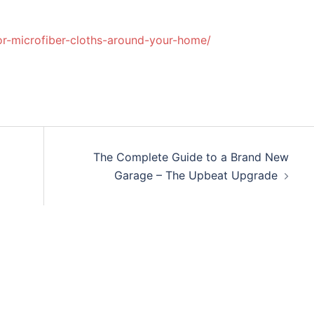
for-microfiber-cloths-around-your-home/
The Complete Guide to a Brand New
Garage – The Upbeat Upgrade