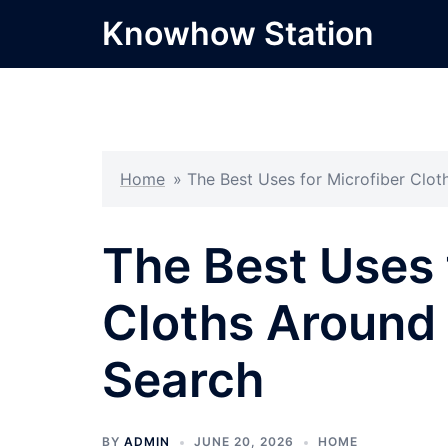
Skip
Knowhow Station
to
content
Home
»
The Best Uses for Microfiber Clo
The Best Uses 
Cloths Around
Search
BY
ADMIN
JUNE 20, 2026
HOME