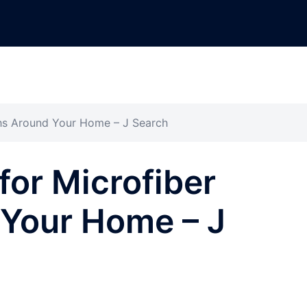
ths Around Your Home – J Search
for Microfiber
 Your Home – J