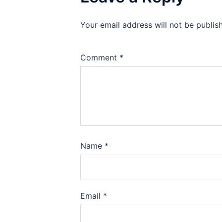
Your email address will not be publis
Comment
*
Name
*
Email
*