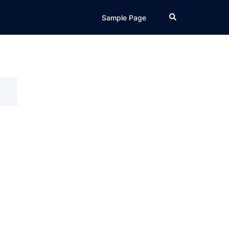
Search
Sample Page