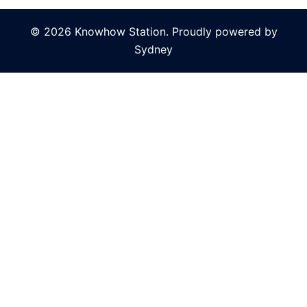
© 2026 Knowhow Station. Proudly powered by
Sydney