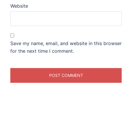
Website
Save my name, email, and website in this browser
for the next time I comment.