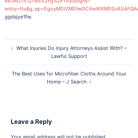
88.4621512!16s%2Fg%2F11ry0jvghy?
entry=ttu&g_ep=EgoyMDI2MDIwOC4wIKXMDSoASAFQ
ggdsjye1fw.
Post
What Injuries Do Injury Attorneys Assist With? –
navigation
Lawful Support
The Best Uses for Microfiber Cloths Around Your
Home – J Search
Leave a Reply
Your email address will not be published.