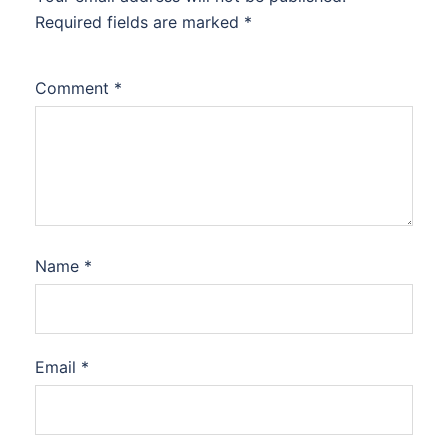
Required fields are marked
*
Comment
*
Name
*
Email
*