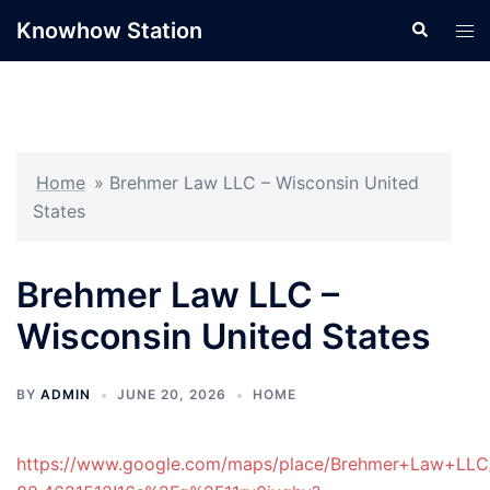
Skip
Knowhow Station
Search
Tog
to
men
content
Home
»
Brehmer Law LLC – Wisconsin United
States
Brehmer Law LLC –
Wisconsin United States
BY
ADMIN
JUNE 20, 2026
HOME
https://www.google.com/maps/place/Brehmer+Law+LLC