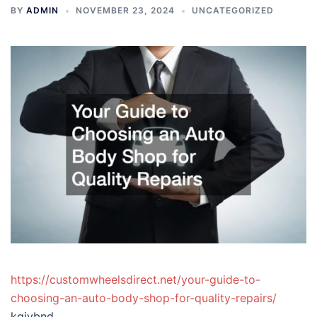
BY
ADMIN
NOVEMBER 23, 2024
UNCATEGORIZED
https://customwheelsdirect.net/your-guide-to-
choosing-an-auto-body-shop-for-quality-repairs/
kgjvbnd