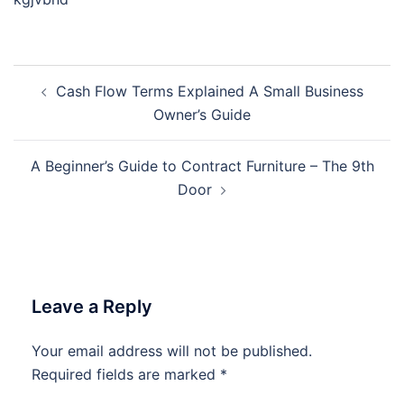
Post
Cash Flow Terms Explained A Small Business
navigation
Owner’s Guide
A Beginner’s Guide to Contract Furniture – The 9th
Door
Leave a Reply
Your email address will not be published.
Required fields are marked
*