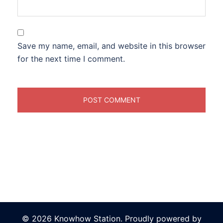
Save my name, email, and website in this browser
for the next time I comment.
© 2026 Knowhow Station. Proudly powered by