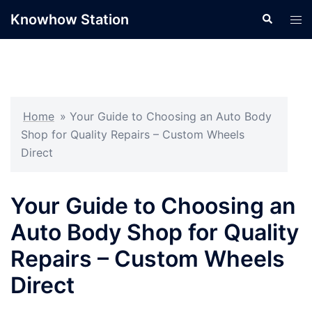
Skip
Knowhow Station
Search
Tog
to
men
content
Home
»
Your Guide to Choosing an Auto Body
Shop for Quality Repairs – Custom Wheels
Direct
Your Guide to Choosing an
Auto Body Shop for Quality
Repairs – Custom Wheels
Direct