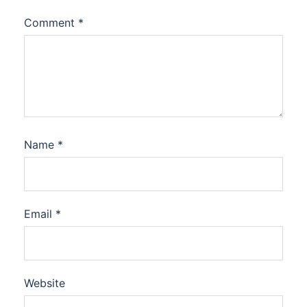
Comment
*
Name
*
Email
*
Website