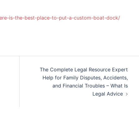
ere-is-the-best-place-to-put-a-custom-boat-dock/
The Complete Legal Resource Expert
Help for Family Disputes, Accidents,
and Financial Troubles – What Is
Legal Advice