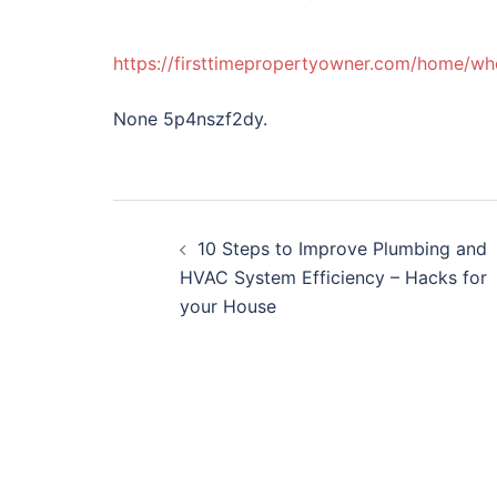
https://firsttimepropertyowner.com/home/wh
None 5p4nszf2dy.
Post
10 Steps to Improve Plumbing and
navigation
HVAC System Efficiency – Hacks for
your House