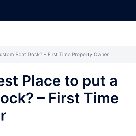
 Custom Boat Dock? – First Time Property Owner
st Place to put a
ck? – First Time
r