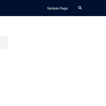
Search
Sample Page