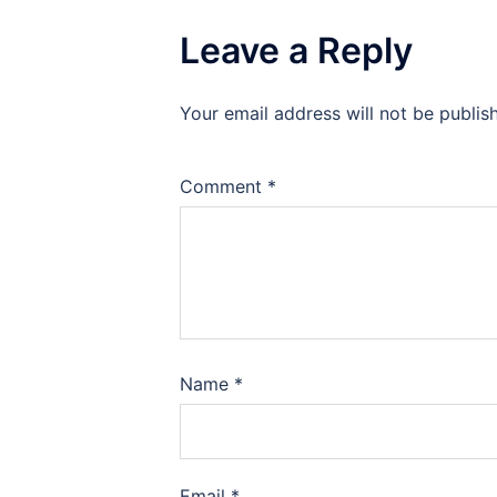
Leave a Reply
Your email address will not be publis
Comment
*
Name
*
Email
*