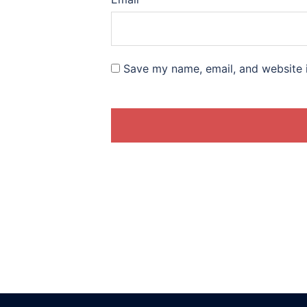
Save my name, email, and website i