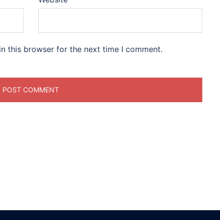
n this browser for the next time I comment.