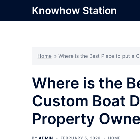
Skip
Knowhow Station
to
content
Home
»
Where is the Best Place to put a
Where is the Be
Custom Boat Do
Property Owne
BY
ADMIN
FEBRUARY 5, 2026
HOME