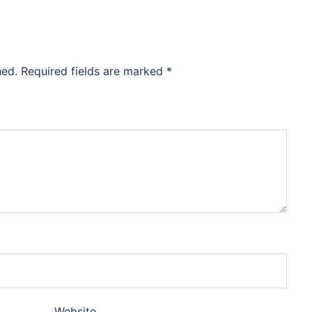
hed.
Required fields are marked
*
Website