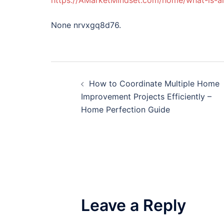
https://AMarketMindset.com/home/what-is-an
None nrvxgq8d76.
Post
How to Coordinate Multiple Home
navigation
Improvement Projects Efficiently –
Home Perfection Guide
Leave a Reply