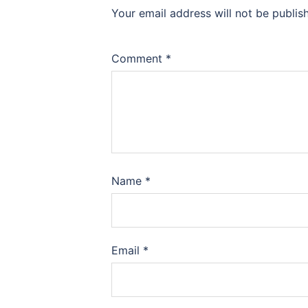
Your email address will not be publis
Comment
*
Name
*
Email
*