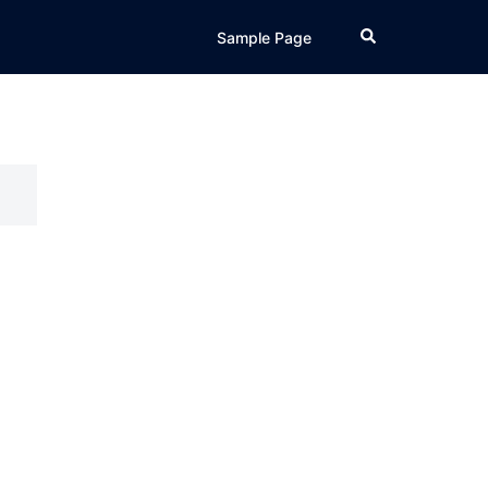
Search
Sample Page