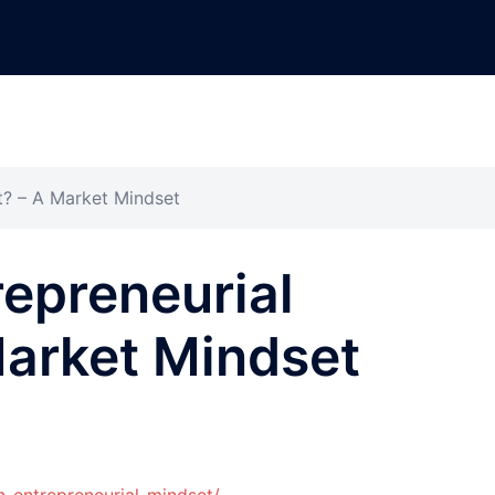
t? – A Market Mindset
repreneurial
Market Mindset