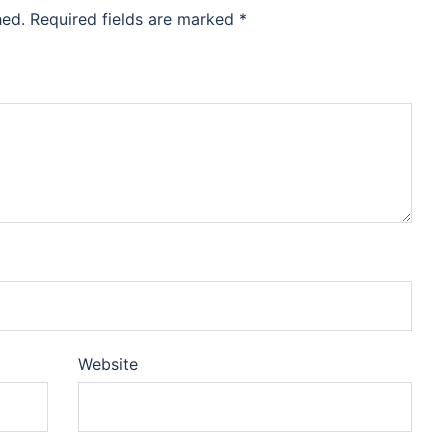
hed.
Required fields are marked
*
Website