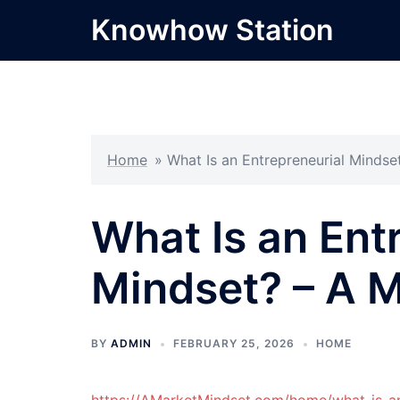
Skip
Knowhow Station
to
content
Home
»
What Is an Entrepreneurial Mindse
What Is an Ent
Mindset? – A 
BY
ADMIN
FEBRUARY 25, 2026
HOME