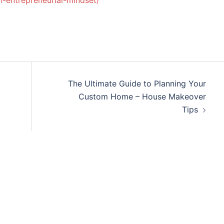
-entrepreneurial-mindset/
The Ultimate Guide to Planning Your
Custom Home – House Makeover
Tips