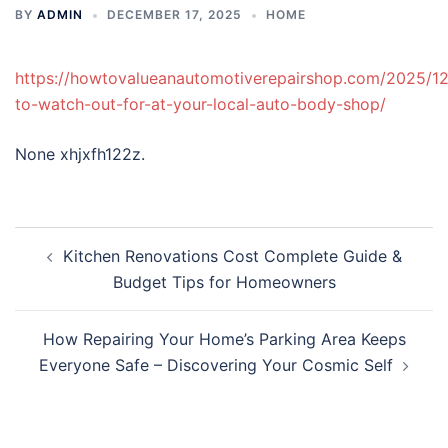
BY
ADMIN
DECEMBER 17, 2025
HOME
https://howtovalueanautomotiverepairshop.com/2025/12
to-watch-out-for-at-your-local-auto-body-shop/
None xhjxfh122z.
Post
Kitchen Renovations Cost Complete Guide &
navigation
Budget Tips for Homeowners
How Repairing Your Home’s Parking Area Keeps
Everyone Safe – Discovering Your Cosmic Self