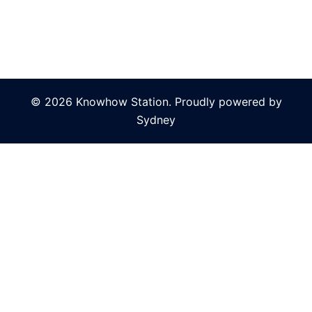
© 2026 Knowhow Station. Proudly powered by
Sydney