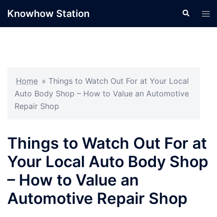
Skip
Knowhow Station
Search
Tog
to
men
content
Home
»
Things to Watch Out For at Your Local
Auto Body Shop – How to Value an Automotive
Repair Shop
Things to Watch Out For at
Your Local Auto Body Shop
– How to Value an
Automotive Repair Shop