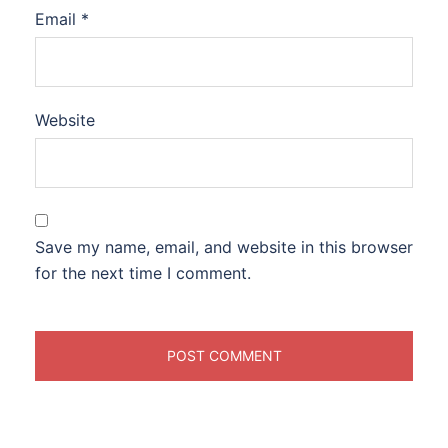
Email
*
Website
Save my name, email, and website in this browser
for the next time I comment.