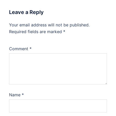
Leave a Reply
Your email address will not be published.
Required fields are marked
*
Comment
*
Name
*