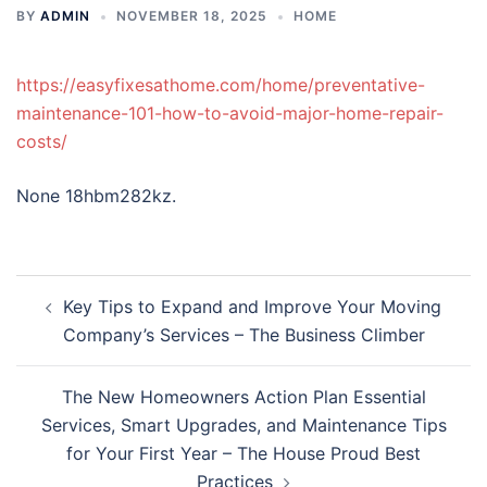
BY
ADMIN
NOVEMBER 18, 2025
HOME
https://easyfixesathome.com/home/preventative-
maintenance-101-how-to-avoid-major-home-repair-
costs/
None 18hbm282kz.
Post
Key Tips to Expand and Improve Your Moving
navigation
Company’s Services – The Business Climber
The New Homeowners Action Plan Essential
Services, Smart Upgrades, and Maintenance Tips
for Your First Year – The House Proud Best
Practices