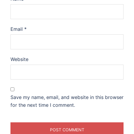
Email
*
Website
Save my name, email, and website in this browser
for the next time I comment.