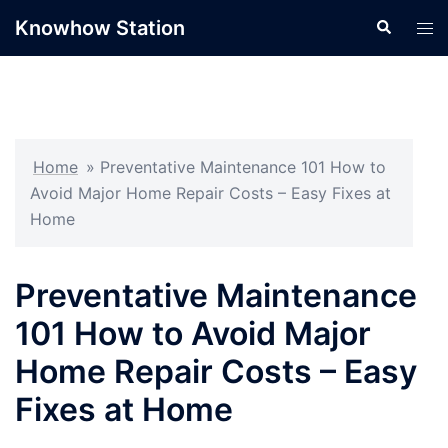
Skip
Knowhow Station
Search
Tog
to
men
content
Home
»
Preventative Maintenance 101 How to
Avoid Major Home Repair Costs – Easy Fixes at
Home
Preventative Maintenance
101 How to Avoid Major
Home Repair Costs – Easy
Fixes at Home