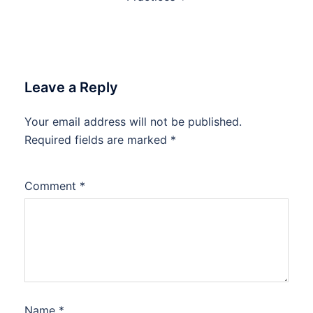
Leave a Reply
Your email address will not be published.
Required fields are marked
*
Comment
*
Name
*