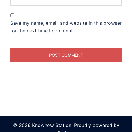
Save my name, email, and website in this browser
for the next time I comment.
© 2026 Knowhow Station. Proudly powered by