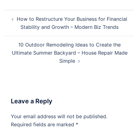
Post
How to Restructure Your Business for Financial
navigation
Stability and Growth – Modern Biz Trends
10 Outdoor Remodeling Ideas to Create the
Ultimate Summer Backyard – House Repair Made
Simple
Leave a Reply
Your email address will not be published.
Required fields are marked
*