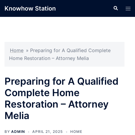
Skip
Knowhow Station
Search
Tog
to
men
content
Home
»
Preparing for A Qualified Complete
Home Restoration – Attorney Melia
Preparing for A Qualified
Complete Home
Restoration – Attorney
Melia
BY
ADMIN
APRIL 21, 2025
HOME