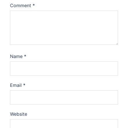
Comment
*
Name
*
Email
*
Website