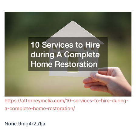
https://attorneymelia.com/10-services-to-hire-during-
a-complete-home-restoration/
None 9mg4r2u1ja.