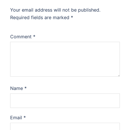
Your email address will not be published.
Required fields are marked
*
Comment
*
Name
*
Email
*