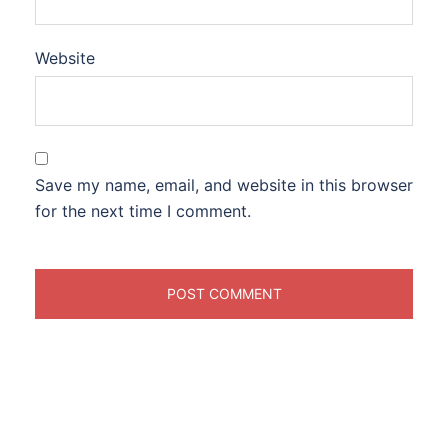
Website
Save my name, email, and website in this browser
for the next time I comment.