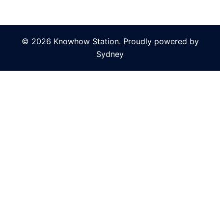
© 2026 Knowhow Station. Proudly powered by
Sydney