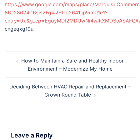
https://www.google.com/maps/place/Marquis+Commerc
86.128624!16s%2Fg%2F11q2641jjp!5m1!1e1?
entry=ttu&g_ep=EgoyMDI2MDUwNi4wIKXMDSoASAFQ
cngeqxg19u.
Post
How to Maintain a Safe and Healthy Indoor
navigation
Environment – Modernize My Home
Deciding Between HVAC Repair and Replacement –
Crown Round Table
Leave a Reply