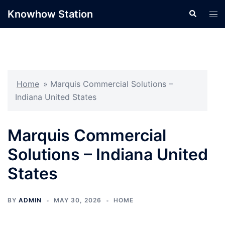
Skip
Knowhow Station
Search
Tog
to
men
content
Home
»
Marquis Commercial Solutions –
Indiana United States
Marquis Commercial
Solutions – Indiana United
States
BY
ADMIN
MAY 30, 2026
HOME