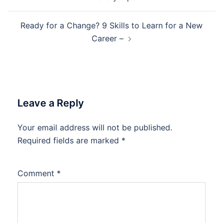
Ready for a Change? 9 Skills to Learn for a New
Career –
Leave a Reply
Your email address will not be published.
Required fields are marked
*
Comment
*