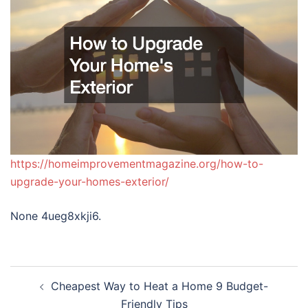
https://homeimprovementmagazine.org/how-to-
upgrade-your-homes-exterior/
None 4ueg8xkji6.
Post
Cheapest Way to Heat a Home 9 Budget-
navigation
Friendly Tips