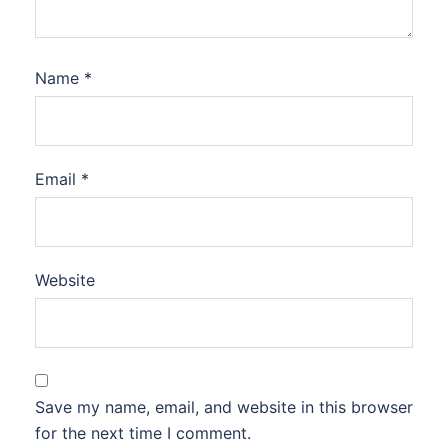
Name
*
Email
*
Website
Save my name, email, and website in this browser
for the next time I comment.