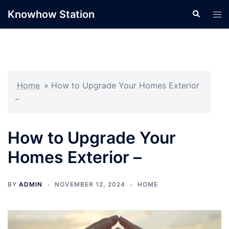
Skip
Knowhow Station
Search
Tog
to
men
content
Home
»
How to Upgrade Your Homes Exterior
–
How to Upgrade Your
Homes Exterior –
BY
ADMIN
NOVEMBER 12, 2024
HOME