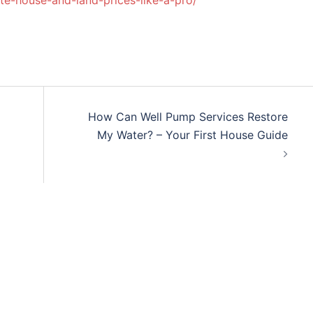
te-house-and-land-prices-like-a-pro/
How Can Well Pump Services Restore
My Water? – Your First House Guide