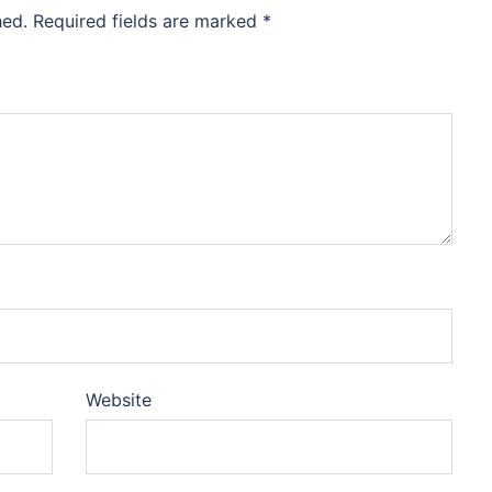
hed.
Required fields are marked
*
Website