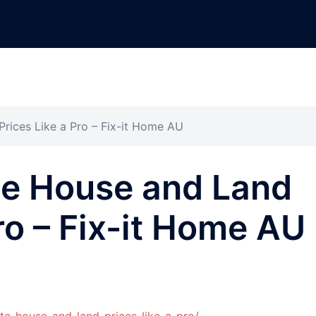
rices Like a Pro – Fix-it Home AU
te House and Land
ro – Fix-it Home AU