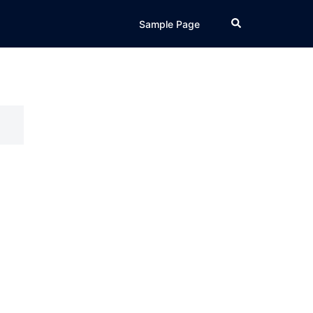
Search
Sample Page