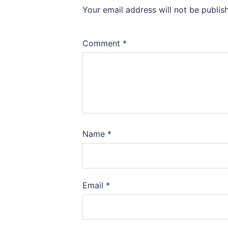
Your email address will not be publis
Comment
*
Name
*
Email
*