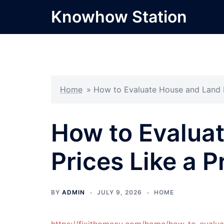
Skip
Knowhow Station
to
content
Home
»
How to Evaluate House and Land P
How to Evalua
Prices Like a P
BY
ADMIN
JULY 9, 2026
HOME