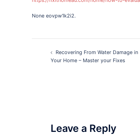
https://fixithomeau.com/home/how-to-evalua
None eovpw1k2i2.
Post
Recovering From Water Damage in
navigation
Your Home – Master your Fixes
Leave a Reply