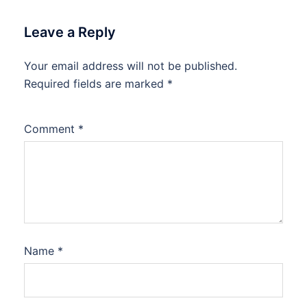
Leave a Reply
Your email address will not be published.
Required fields are marked
*
Comment
*
Name
*