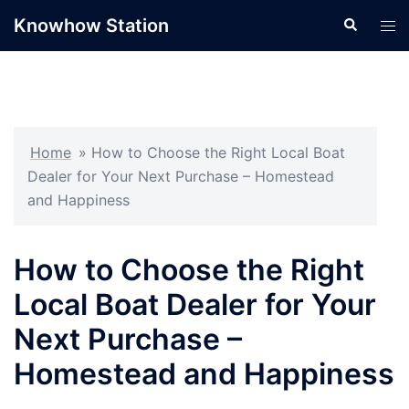
Skip
Knowhow Station
Search
Tog
to
men
content
Home
»
How to Choose the Right Local Boat
Dealer for Your Next Purchase – Homestead
and Happiness
How to Choose the Right
Local Boat Dealer for Your
Next Purchase –
Homestead and Happiness