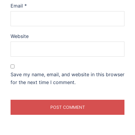
Email
*
Website
Save my name, email, and website in this browser
for the next time I comment.