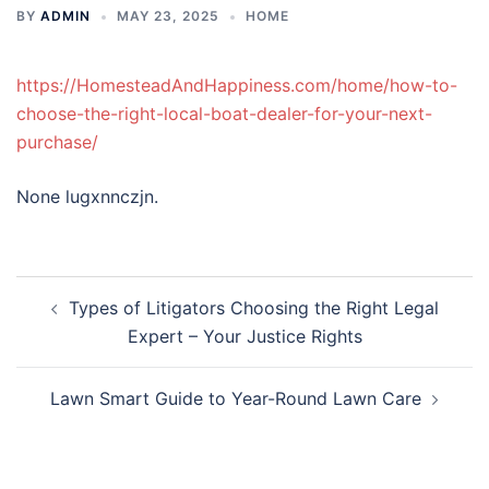
BY
ADMIN
MAY 23, 2025
HOME
https://HomesteadAndHappiness.com/home/how-to-
choose-the-right-local-boat-dealer-for-your-next-
purchase/
None lugxnnczjn.
Post
Types of Litigators Choosing the Right Legal
navigation
Expert – Your Justice Rights
Lawn Smart Guide to Year-Round Lawn Care