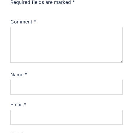
Required fields are marked
*
Comment
*
Name
*
Email
*