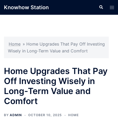
Skip
Knowhow Station
Search
Tog
to
men
content
Home
»
Home Upgrades That Pay Off Investing
Wisely in Long-Term Value and Comfort
Home Upgrades That Pay
Off Investing Wisely in
Long-Term Value and
Comfort
BY
ADMIN
OCTOBER 10, 2025
HOME