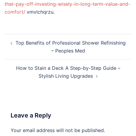
that-pay-off-investing-wisely-in-long-term-value-and-
comfort/
vmvlchqrzu.
Post
Top Benefits of Professional Shower Refinishing
navigation
– Peoples Med
How to Stain a Deck A Step-by-Step Guide –
Stylish Living Upgrades
Leave a Reply
Your email address will not be published.