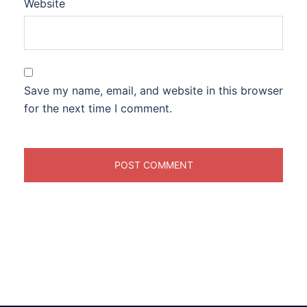
Website
Save my name, email, and website in this browser
for the next time I comment.