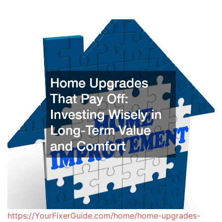
https://YourFixerGuide.com/home/home-upgrades-