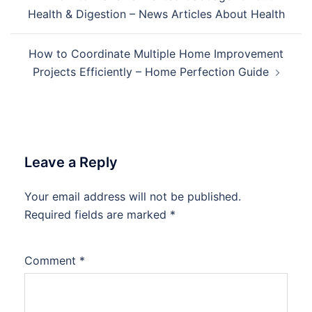
navigation
Health & Digestion – News Articles About Health
How to Coordinate Multiple Home Improvement
Projects Efficiently – Home Perfection Guide
Leave a Reply
Your email address will not be published.
Required fields are marked
*
Comment
*