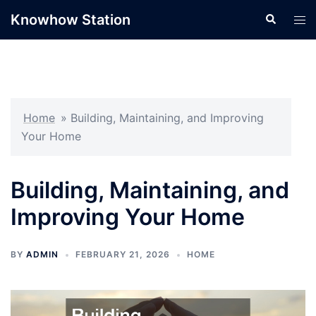
Skip
Knowhow Station
Search
Tog
to
men
content
Home
»
Building, Maintaining, and Improving
Your Home
Building, Maintaining, and
Improving Your Home
BY
ADMIN
FEBRUARY 21, 2026
HOME