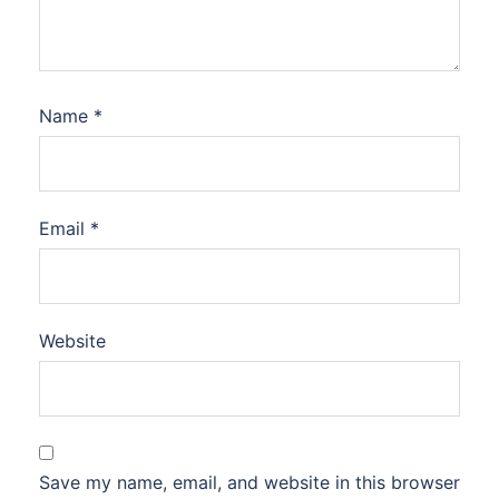
Name
*
Email
*
Website
Save my name, email, and website in this browser