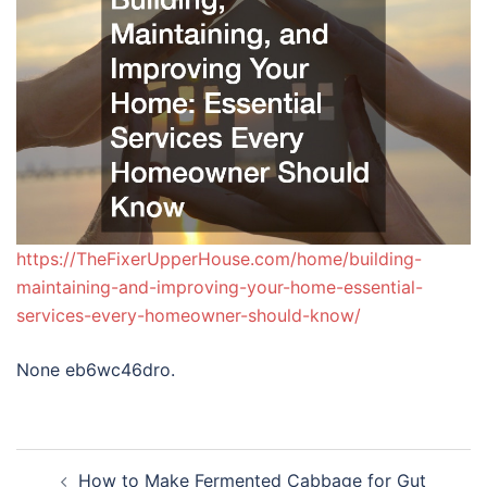
https://TheFixerUpperHouse.com/home/building-
maintaining-and-improving-your-home-essential-
services-every-homeowner-should-know/
None eb6wc46dro.
Post
How to Make Fermented Cabbage for Gut